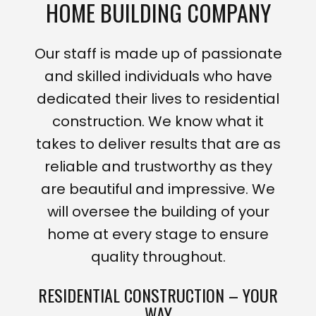
HOME BUILDING COMPANY
Our staff is made up of passionate
and skilled individuals who have
dedicated their lives to residential
construction. We know what it
takes to deliver results that are as
reliable and trustworthy as they
are beautiful and impressive. We
will oversee the building of your
home at every stage to ensure
quality throughout.
RESIDENTIAL CONSTRUCTION – YOUR
WAY