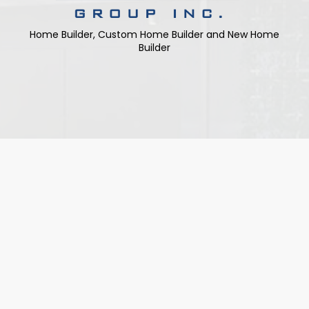
Home Builder, Custom Home Builder and New Home
Builder