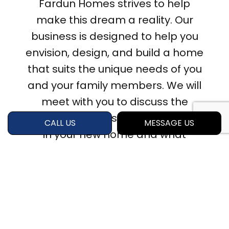
Fardun Homes strives to help
make this dream a reality. Our
business is designed to help you
envision, design, and build a home
that suits the unique needs of you
and your family members. We will
meet with you to discuss the
elements you wish to incorporate
CALL US
MESSAGE US
in your new home and what
materials you’re interested in and
develop a project plan that suits
your needs and budget. Want to
get started? Contact us to
schedule an initial consultation