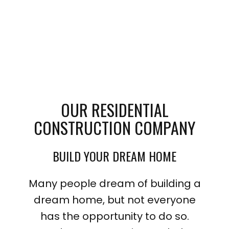
OUR RESIDENTIAL
CONSTRUCTION COMPANY
BUILD YOUR DREAM HOME
Many people dream of building a
dream home, but not everyone
has the opportunity to do so.