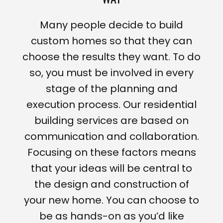
Many people decide to build
custom homes so that they can
choose the results they want. To do
so, you must be involved in every
stage of the planning and
execution process. Our residential
building services are based on
communication and collaboration.
Focusing on these factors means
that your ideas will be central to
the design and construction of
your new home. You can choose to
be as hands-on as you’d like