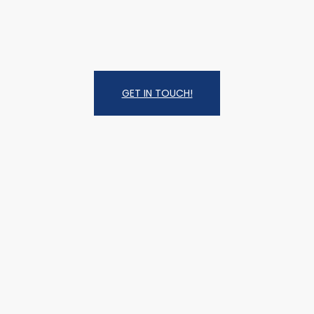
GET IN TOUCH!