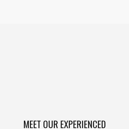
MEET OUR EXPERIENCED