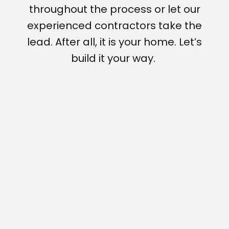
throughout the process or let our
experienced contractors take the
lead. After all, it is your home. Let’s
build it your way.