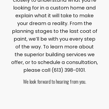
closely to understand what you’re
looking for in a custom home and
explain what it will take to make
your dream a reality. From the
planning stages to the last coat of
paint, we’ll be with you every step
of the way. To learn more about
the superior building services we
offer, or to schedule a consultation,
please call (613) 398-0101.
We look forward to hearing from you.