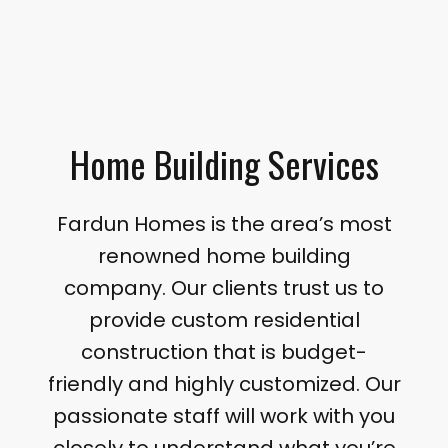
Home Building Services
Fardun Homes is the area’s most
renowned home building
company. Our clients trust us to
provide custom residential
construction that is budget-
friendly and highly customized. Our
passionate staff will work with you