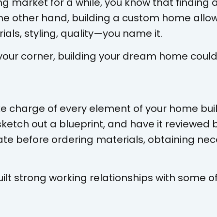
ing market for a while, you know that findin
 the other hand, building a custom home allo
ials, styling, quality—you name it.
your corner, building your dream home couldn
ake charge of every element of your home buil
sketch out a blueprint, and have it reviewed b
ate before ordering materials, obtaining nec
ilt strong working relationships with some o