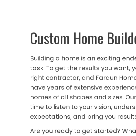
Custom Home Build
Building a home is an exciting ende
task. To get the results you want, 
right contractor, and Fardun Homes
have years of extensive experienc
homes of all shapes and sizes. Our
time to listen to your vision, under
expectations, and bring you results
Are you ready to get started? What