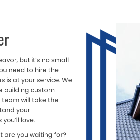
er
avor, but it’s no small
you need to hire the
 is at your service. We
e building custom
 team will take the
stand your
 you’ll love.
 are you waiting for?