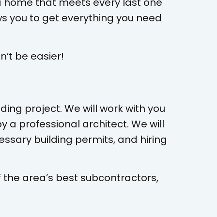
g a home that meets every last one
ws you to get everything you need
’t be easier!
ding project. We will work with you
y a professional architect. We will
essary building permits, and hiring
f the area’s best subcontractors,