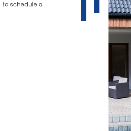
1 to schedule a