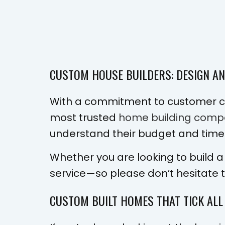
CUSTOM HOUSE BUILDERS: DESIGN A
With a commitment to customer ca
most trusted
home building comp
understand their budget and timeli
Whether you are looking to build a
service—so please don’t hesitate 
CUSTOM BUILT HOMES THAT TICK ALL