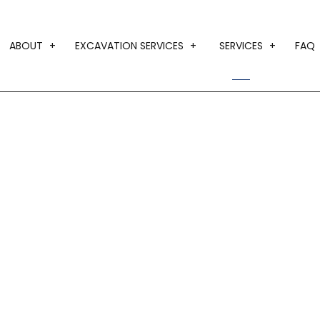
ABOUT
EXCAVATION SERVICES
SERVICES
FAQ
BLOG
DRIVEWAY EXCAVATION
CUSTOM HO
TESTIMONIALS
EARTH MOVING
DESIGN BUI
GRADING
HOME ADDI
LAND CLEARING
HOME BUILD
TRENCHING SERVICES
RESIDENTIA
SERVICE AR