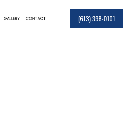
(613) 398-0101
GALLERY
CONTACT
ME BUILDER
LD
TIONS
ER
L CONSTRUCTION
EAS