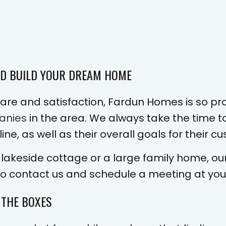
ND BUILD YOUR DREAM HOME
re and satisfaction, Fardun Homes is so pr
anies
in the area. We always take the time to
ne, as well as their overall goals for their 
 lakeside cottage or a large family home, ou
to contact us and schedule a meeting at you
 THE BOXES