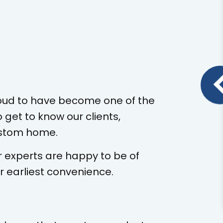
oud to have become one of the
 get to know our clients,
custom home.
r experts are happy to be of
r earliest convenience.