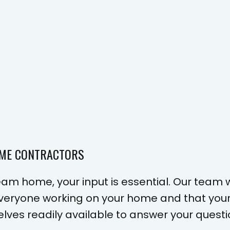
OME CONTRACTORS
am home, your input is essential. Our team wi
 everyone working on your home and that you
elves readily available to answer your ques