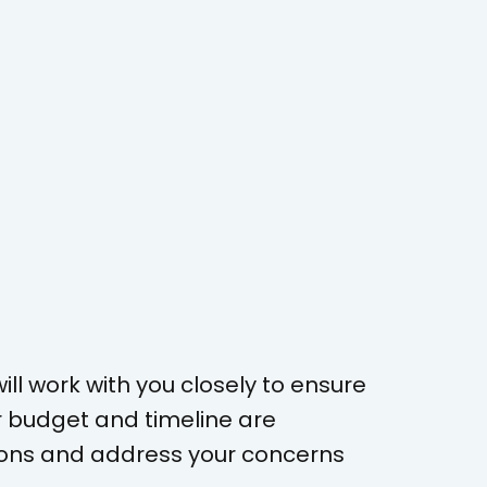
ll work with you closely to ensure
r budget and timeline are
tions and address your concerns