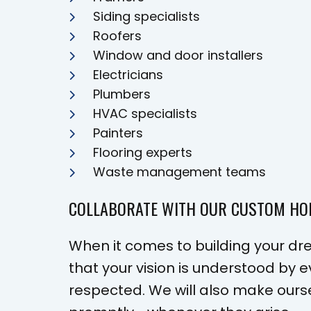
Siding specialists
Roofers
Window and door installers
Electricians
Plumbers
HVAC specialists
Painters
Flooring experts
Waste management teams
COLLABORATE WITH OUR CUSTOM H
When it comes to building your dre
that your vision is understood by
respected. We will also make ours