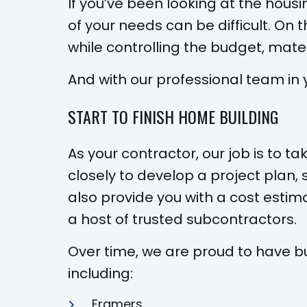
If you’ve been looking at the hous
of your needs can be difficult. On
while controlling the budget, mater
And with our professional team in 
START TO FINISH HOME BUILDING
As your contractor, our job is to t
closely to develop a project plan, 
also provide you with a cost estim
a host of trusted subcontractors.
Over time, we are proud to have bu
including:
Framers