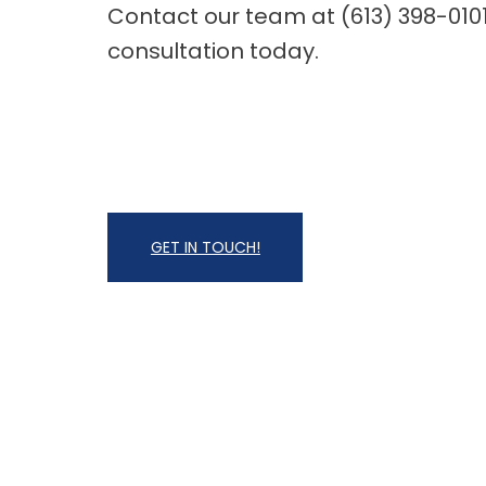
Contact our team at (613) 398-010
consultation today.
GET IN TOUCH!