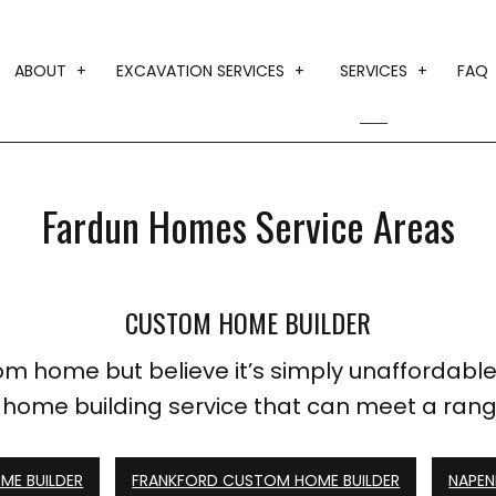
ABOUT
EXCAVATION SERVICES
SERVICES
FAQ
BLOG
DRIVEWAY EXCAVATION
CUSTOM HO
TESTIMONIALS
EARTH MOVING
DESIGN BUI
Fardun Homes Service Areas
GRADING
HOME ADDI
LAND CLEARING
HOME BUILD
CUSTOM HOME BUILDER
TRENCHING SERVICES
RESIDENTIA
SERVICE AR
m home but believe it’s simply unaffordable
a home building service that can meet a ran
E BUILDER
FRANKFORD CUSTOM HOME BUILDER
NAPEN