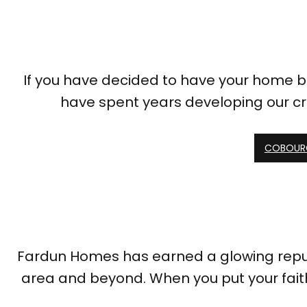
If you have decided to have your home bu
have spent years developing our c
COBOURG
Fardun Homes has earned a glowing reputat
area and beyond. When you put your fait