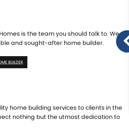
 Homes is the team you should talk to. We
ble and sought-after home builder.
OME BUILDER
y home building services to clients in the
ect nothing but the utmost dedication to