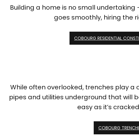
Building a home is no small undertaking –
goes smoothly, hiring the r
COBOURG RESIDENTIAL CONS
While often overlooked, trenches play a 
pipes and utilities underground that will
easy as it’s cracked
COBOURG TRENCHI