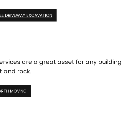
EE DRIVEWAY EXCAVATION
ervices are a great asset for any building
t and rock.
EARTH MOVING