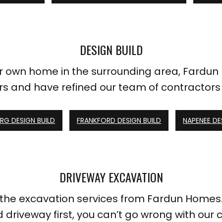
DESIGN BUILD
our own home in the surrounding area, Fardun
s and have refined our team of contractors 
G DESIGN BUILD
FRANKFORD DESIGN BUILD
NAPENEE DE
DRIVEWAY EXCAVATION
h the excavation services from Fardun Homes.
d driveway first, you can’t go wrong with our c