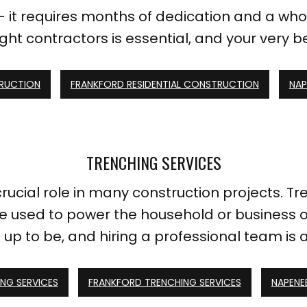
 it requires months of dedication and a whol
ight contractors is essential, and your very 
TRUCTION
FRANKFORD RESIDENTIAL CONSTRUCTION
NAP
TRENCHING SERVICES
crucial role in many construction projects.
 be used to power the household or business o
 up to be, and hiring a professional team is
NG SERVICES
FRANKFORD TRENCHING SERVICES
NAPENE