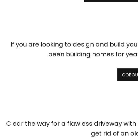
If you are looking to design and build y
been building homes for year
COBOUR
Clear the way for a flawless driveway wit
get rid of an ol