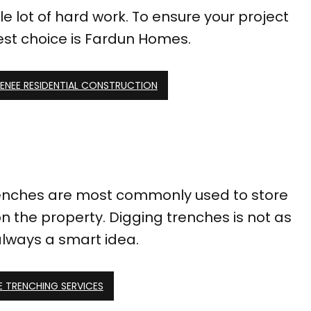
e lot of hard work. To ensure your project
best choice is Fardun Homes.
ENEE RESIDENTIAL CONSTRUCTION
 Trenches are most commonly used to store
n the property. Digging trenches is not as
 always a smart idea.
E TRENCHING SERVICES