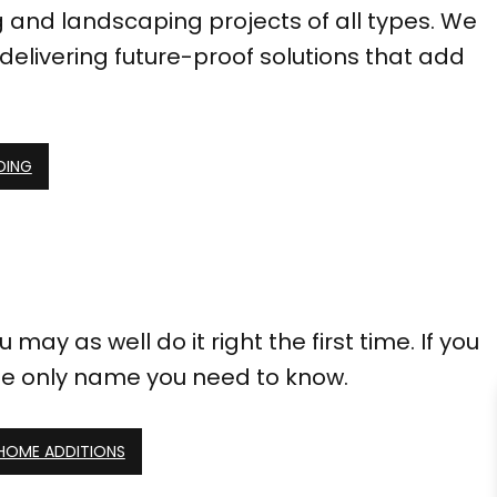
g and landscaping projects of all types. We
delivering future-proof solutions that add
DING
may as well do it right the first time. If you
he only name you need to know.
 HOME ADDITIONS