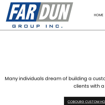
HOME
Many individuals dream of building a custo
clients with 
COBOURG CUSTOM HOM