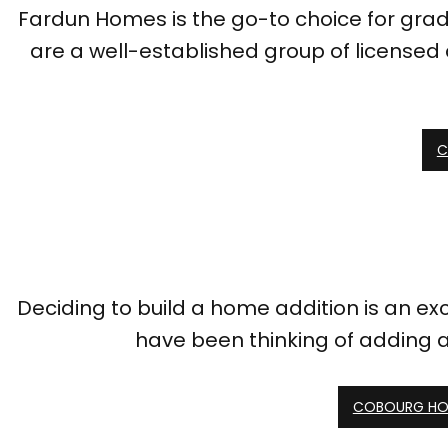
Fardun Homes is the go-to choice for gradi
are a well-established group of licensed 
C
Deciding to build a home addition is an excit
have been thinking of adding 
COBOURG HO