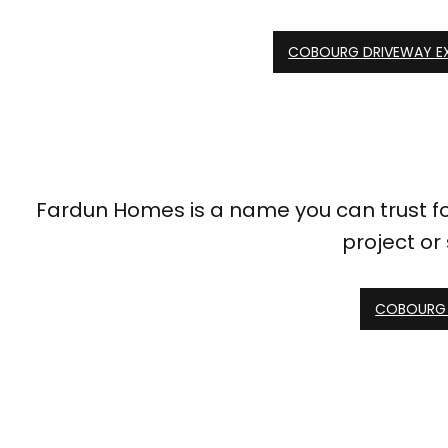
COBOURG DRIVEWAY E
Fardun Homes is a name you can trust for 
project or
COBOURG 