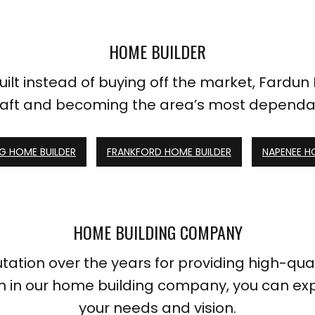
HOME BUILDER
ilt instead of buying off the market, Fardun
raft and becoming the area’s most dependa
 HOME BUILDER
FRANKFORD HOME BUILDER
NAPENEE H
HOME BUILDING COMPANY
ion over the years for providing high-qualit
h in our home building company, you can exp
your needs and vision.