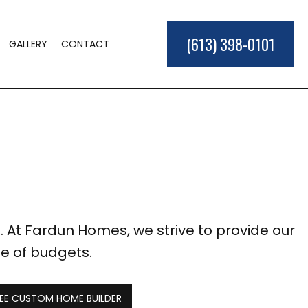
(613) 398-0101
GALLERY
CONTACT
ME BUILDER
LD
TIONS
ER
L CONSTRUCTION
EAS
. At Fardun Homes, we strive to provide our
ge of budgets.
EE CUSTOM HOME BUILDER