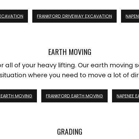
XCAVATION
FRANKFORD DRIVEWAY EXCAVATION
NAPEN
EARTH MOVING
all of your heavy lifting. Our earth moving s
 situation where you need to move a lot of dir
EARTH MOVING
FRANKFORD EARTH MOVING
NAPENEE 
GRADING