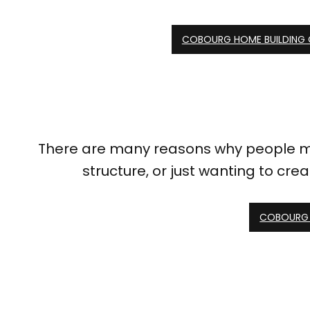
COBOURG HOME BUILDING
There are many reasons why people ma
structure, or just wanting to cre
COBOURG 