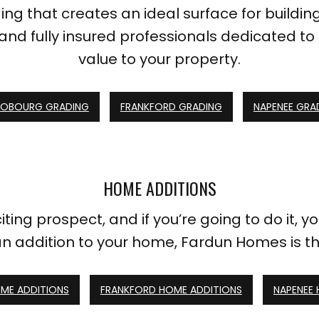
ng that creates an ideal surface for buildin
and fully insured professionals dedicated to 
value to your property.
OBOURG GRADING
FRANKFORD GRADING
NAPENEE GRA
HOME ADDITIONS
ing prospect, and if you’re going to do it, you 
an addition to your home, Fardun Homes is t
ME ADDITIONS
FRANKFORD HOME ADDITIONS
NAPENEE