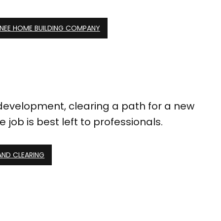
NEE HOME BUILDING COMPANY
evelopment, clearing a path for a new
job is best left to professionals.
AND CLEARING