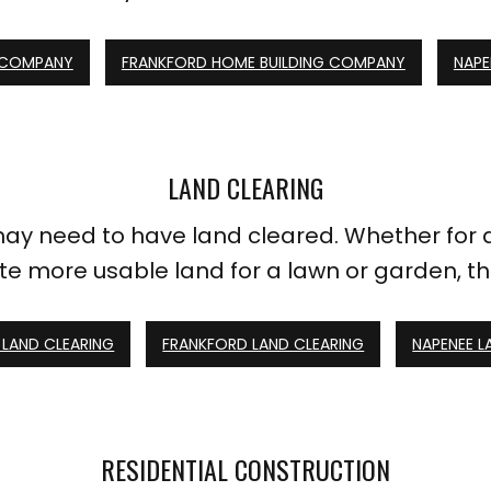
 COMPANY
FRANKFORD HOME BUILDING COMPANY
NAPE
LAND CLEARING
y need to have land cleared. Whether for d
ate more usable land for a lawn or garden, the 
LAND CLEARING
FRANKFORD LAND CLEARING
NAPENEE L
RESIDENTIAL CONSTRUCTION