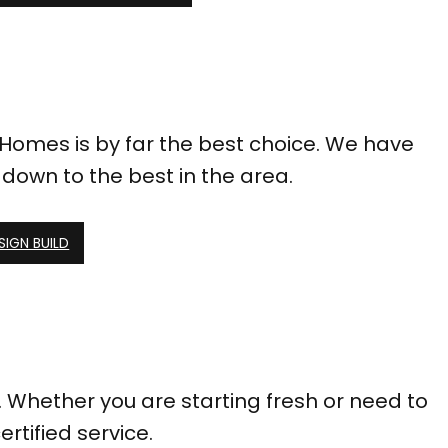
 Homes is by far the best choice. We have
down to the best in the area.
SIGN BUILD
 Whether you are starting fresh or need to
ertified service.