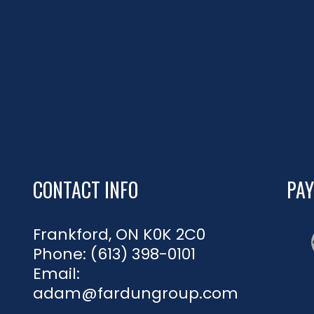
CONTACT INFO
PA
Frankford, ON K0K 2C0
Phone:
(613) 398-0101
Email:
adam@fardungroup.com