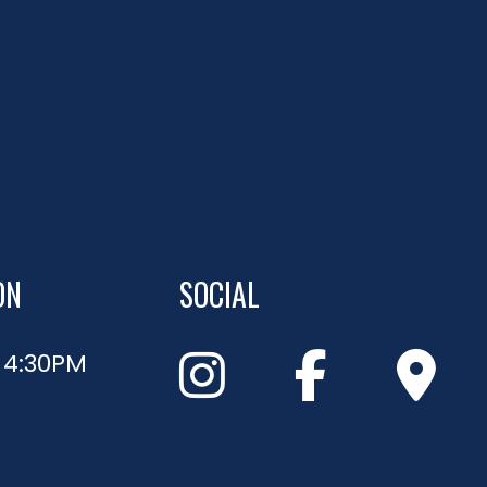
ON
SOCIAL
- 4:30PM