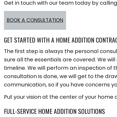
Get in touch with our team today by calling 
BOOK A CONSULTATION
GET STARTED WITH A HOME ADDITION CONTRA
The first step is always the personal consul
sure all the essentials are covered. We will
timeline. We will perform an inspection of
consultation is done, we will get to the dr
communication, so if you have concerns yo
Put your vision at the center of your home 
FULL-SERVICE HOME ADDITION SOLUTIONS