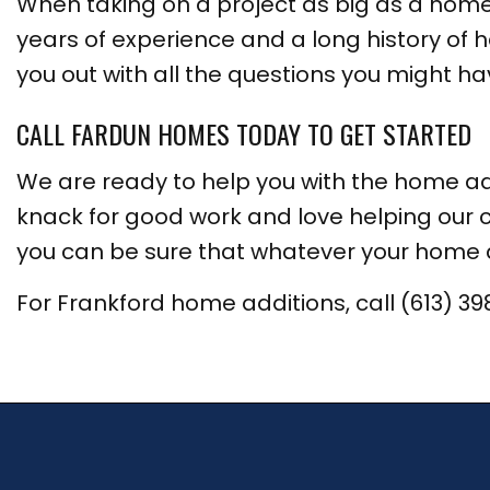
When taking on a project as big as a home 
years of experience and a long history of h
you out with all the questions you might have
CALL FARDUN HOMES TODAY TO GET STARTED
We are ready to help you with the home a
knack for good work and love helping our c
you can be sure that whatever your home ad
For Frankford home additions, call (613) 39