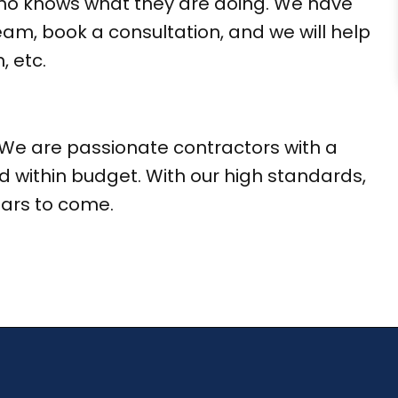
 who knows what they are doing. We have
eam, book a consultation, and we will help
, etc.
We are passionate contractors with a
d within budget. With our high standards,
ears to come.