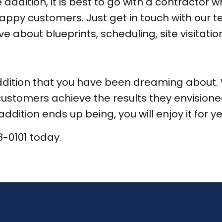
addition, it is best to go with a contractor
appy customers. Just get in touch with our t
 about blueprints, scheduling, site visitation
ddition that you have been dreaming about. 
ustomers achieve the results they envisione
dition ends up being, you will enjoy it for y
8-0101 today.