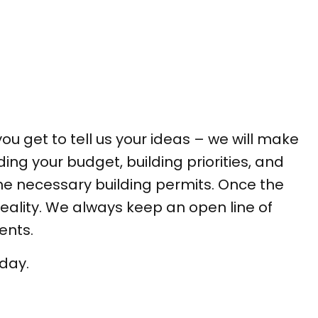
you get to tell us your ideas – we will make
ding your budget, building priorities, and
the necessary building permits. Once the
reality. We always keep an open line of
ents.
oday.