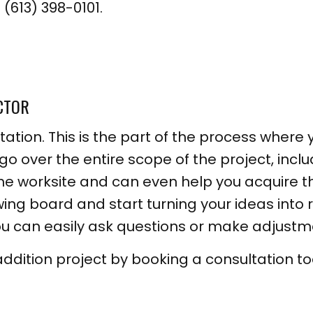
(613) 398-0101.
CTOR
tation. This is the part of the process where 
 go over the entire scope of the project, inclu
 the worksite and can even help you acquire 
awing board and start turning your ideas into 
u can easily ask questions or make adjustm
addition project by booking a consultation t