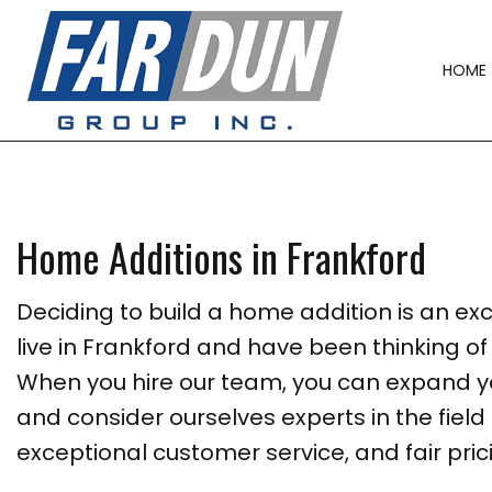
HOME
Home Additions in Frankford
Deciding to build a home addition is an excit
live in Frankford and have been thinking 
When you hire our team, you can expand yo
and consider ourselves experts in the field
exceptional customer service, and fair pric