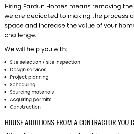
Hiring Fardun Homes means removing the st
we are dedicated to making the process a
space and increase the value of your home
challenge.
We will help you with:
Site selection / site inspection
Design services
Project planning
Scheduling
Sourcing materials
Acquiring permits
Construction
HOUSE ADDITIONS FROM A CONTRACTOR YOU 