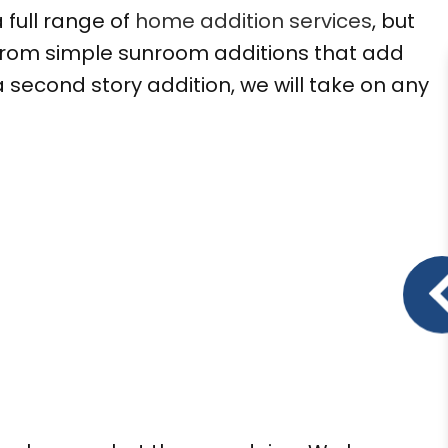
 full range of
home addition services
, but
From simple sunroom additions that add
second story addition, we will take on any