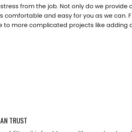
ress from the job. Not only do we provide a
s comfortable and easy for you as we can. 
 to more complicated projects like adding a 
CAN TRUST