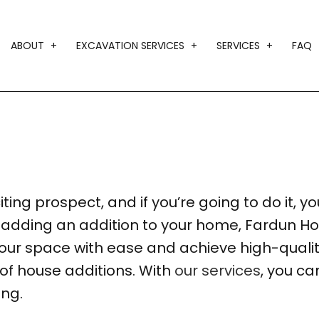
ABOUT
EXCAVATION SERVICES
SERVICES
FAQ
BLOG
DRIVEWAY EXCAVATION
CUSTOM HOM
TESTIMONIALS
EARTH MOVING
DESIGN BUIL
GRADING
HOME ADDIT
LAND CLEARING
HOME BUILD
ing prospect, and if you’re going to do it, you 
TRENCHING SERVICES
RESIDENTIA
of adding an addition to your home, Fardun H
SERVICE AR
ur space with ease and achieve high-quality
 of house additions. With
our services
, you ca
ing.