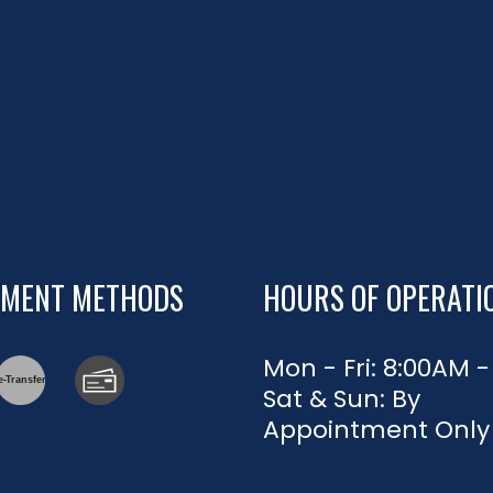
YMENT METHODS
HOURS OF OPERATI
Mon - Fri: 8:00AM 
e-
T
ransfer
Sat & Sun: By
Appointment Only