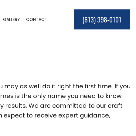
(613) 398-0101
GALLERY
CONTACT
E BUILDER
D
IONS
ER
may as well do it right the first time. If you
L CONSTRUCTION
omes is the only name you need to know.
EAS
 results. We are committed to our craft
n expect to receive expert guidance,