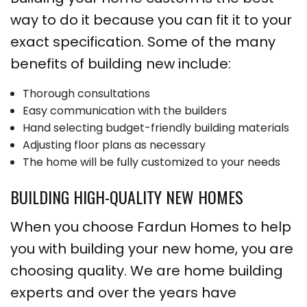
way to do it because you can fit it to your
exact specification. Some of the many
benefits of building new include:
Thorough consultations
Easy communication with the builders
Hand selecting budget-friendly building materials
Adjusting floor plans as necessary
The home will be fully customized to your needs
BUILDING HIGH-QUALITY NEW HOMES
When you choose Fardun Homes to help
you with building your new home, you are
choosing quality. We are home building
experts and over the years have