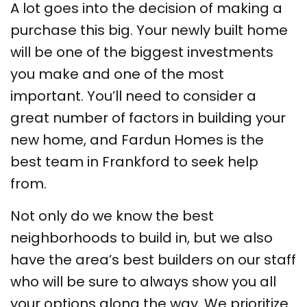
A lot goes into the decision of making a
purchase this big. Your newly built home
will be one of the biggest investments
you make and one of the most
important. You’ll need to consider a
great number of factors in building your
new home, and Fardun Homes is the
best team in Frankford to seek help
from.
Not only do we know the best
neighborhoods to build in, but we also
have the area’s best builders on our staff
who will be sure to always show you all
your options along the way. We prioritize