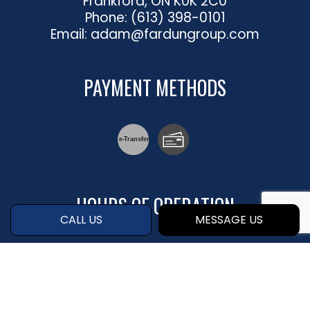
Frankford, ON K0K 2C0
Phone:
(613) 398-0101
Email: adam@fardungroup.com
PAYMENT METHODS
e-
T
ransfer
HOURS OF OPERATION
CALL US
MESSAGE US
Mon - Fri: 8:00AM - 4:30PM
Sat & Sun: By Appointment Only