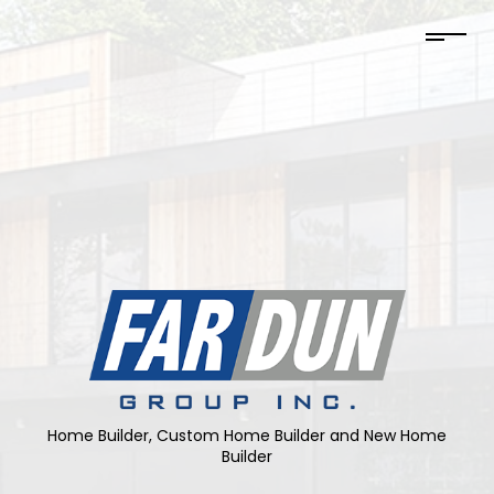
Home Builder, Custom Home Builder and New Home
Builder