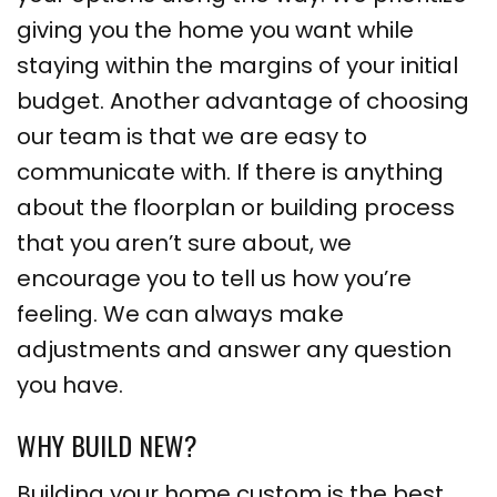
giving you the home you want while
staying within the margins of your initial
budget. Another advantage of choosing
our team is that we are easy to
communicate with. If there is anything
about the floorplan or building process
that you aren’t sure about, we
encourage you to tell us how you’re
feeling. We can always make
adjustments and answer any question
you have.
WHY BUILD NEW?
Building your home custom is the best