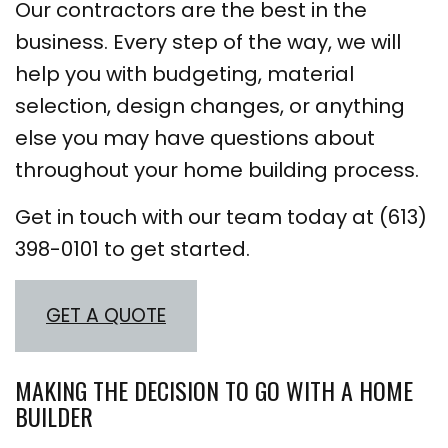
Our contractors are the best in the
business. Every step of the way, we will
help you with budgeting, material
selection, design changes, or anything
else you may have questions about
throughout your home building process.
Get in touch with our team today at (613)
398-0101 to get started.
GET A QUOTE
MAKING THE DECISION TO GO WITH A HOME
BUILDER