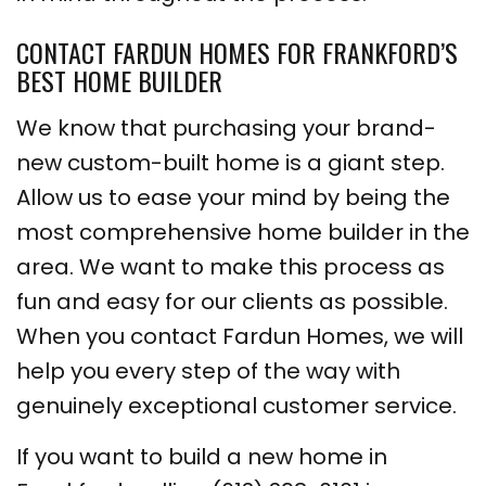
CONTACT FARDUN HOMES FOR FRANKFORD’S
BEST HOME BUILDER
We know that purchasing your brand-
new custom-built home is a giant step.
Allow us to ease your mind by being the
most comprehensive home builder in the
area. We want to make this process as
fun and easy for our clients as possible.
When you contact Fardun Homes, we will
help you every step of the way with
genuinely exceptional customer service.
If you want to build a new home in