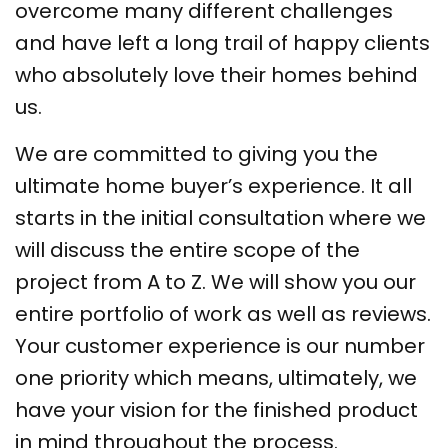
overcome many different challenges
and have left a long trail of happy clients
who absolutely love their homes behind
us.
We are committed to giving you the
ultimate home buyer’s experience. It all
starts in the initial consultation where we
will discuss the entire scope of the
project from A to Z. We will show you our
entire portfolio of work as well as reviews.
Your customer experience is our number
one priority which means, ultimately, we
have your vision for the finished product
in mind throughout the process.