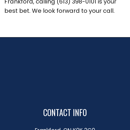
Frankford, calling (613) 398-0101 is your
best bet. We look forward to your call.
CONTACT INFO