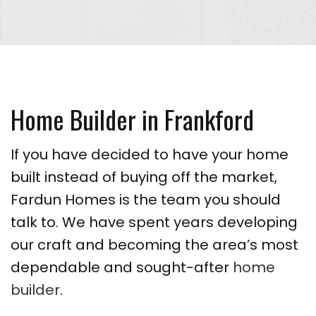
Home Builder in Frankford
If you have decided to have your home
built instead of buying off the market,
Fardun Homes is the team you should
talk to. We have spent years developing
our craft and becoming the area’s most
dependable and sought-after
home
builder
.